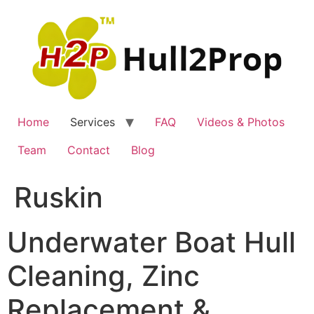
Skip
to
content
Home
Services
FAQ
Videos & Photos
Team
Contact
Blog
Ruskin
Underwater Boat Hull
Cleaning, Zinc
Replacement &