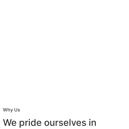
Why Us
We pride ourselves in