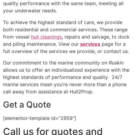
quality performance with the same team, meeting all
your underwater needs.
To achieve the highest standard of care, we provide
both residential and commercial services. These range
from vessel
hull cleanings
, repairs and salvage, to dock
and piling maintenance. View our
services
page for a
full overview of the services we provide, or contact us.
Our commitment to the marine community on
Ruskin
allows us to offer an individualized experience with the
highest standards of performance and quality. 24/7
marine services mean you’re never more than a phone
call away from assistance at Hull2Prop.
Get a Quote
[elementor-template id=”2959″]
Call us for quotes and