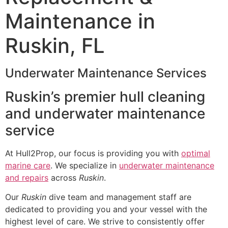
Maintenance in
Ruskin, FL
Underwater Maintenance Services
Ruskin’s premier hull cleaning
and underwater maintenance
service
At Hull2Prop, our focus is providing you with
optimal
marine care
. We specialize in
underwater maintenance
and repairs
across
Ruskin
.
Our
Ruskin
dive team and management staff are
dedicated to providing you and your vessel with the
highest level of care. We strive to consistently offer