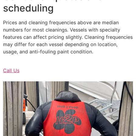
scheduling
Prices and cleaning frequencies above are median
numbers for most cleanings. Vessels with specialty
features can affect pricing slightly. Cleaning frequencies
may differ for each vessel depending on location,
usage, and anti-fouling paint condition.
Call Us